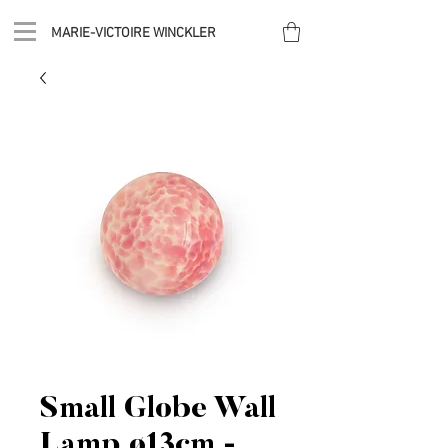
MARIE-VICTOIRE WINCKLER
Small Globe Wall
Lamp ø13cm -