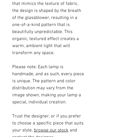
that mimics the texture of fabric,
the design is shaped by the breath
of the glassblower, resulting in a
one-of-a-kind pattern that is
beautifully unpredictable. This
organic, textured effect creates a
warm, ambient light that will
transform any space.
Please note:
Each lamp is
handmade, and as such, every piece
is unique. The pattern and color
distribution may vary from the
image shown, making your lamp a
special, individual creation.
Trust the designer, or if you prefer
to choose a specific piece that suits
your style,
browse our stock
and