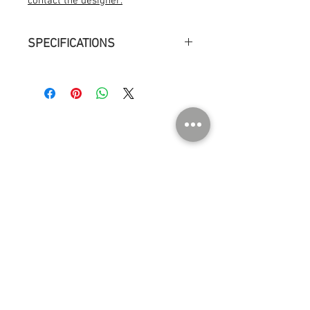
contact the designer.
SPECIFICATIONS
Measurements : ø 13 cm h 15 cm
Weight : 1kg
Environment : Indoor dry location
Light source : Light bulb, LED E14, 60W,
806 lm
ABOUT US
Contact
Press
Events
Instagram
SHOP