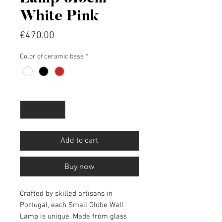
White Pink
Price
€470.00
Color of ceramic base
*
Quantity
*
Add to cart
Buy now
Crafted by skilled artisans in
Portugal, each Small Globe Wall
Lamp is unique. Made from glass