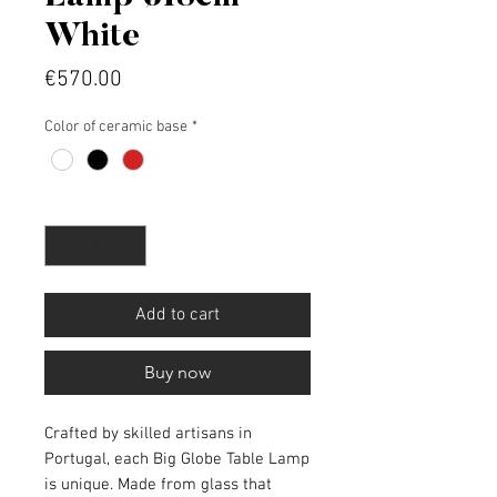
White
Price
€570.00
Color of ceramic base
*
Quantity
*
Add to cart
Buy now
Crafted by skilled artisans in
Portugal, each Big Globe Table Lamp
is unique. Made from glass that