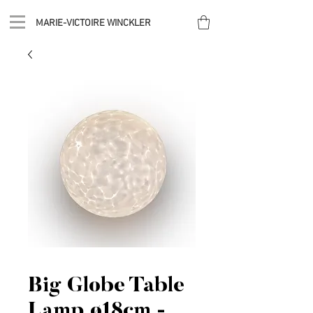
MARIE-VICTOIRE WINCKLER
Big Globe Table
Lamp ø18cm -