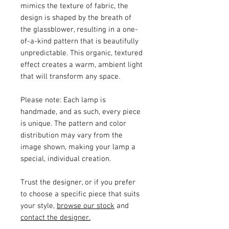
mimics the texture of fabric, the
design is shaped by the breath of
the glassblower, resulting in a one-
of-a-kind pattern that is beautifully
unpredictable. This organic, textured
effect creates a warm, ambient light
that will transform any space.
Please note:
Each lamp is
handmade, and as such, every piece
is unique. The pattern and color
distribution may vary from the
image shown, making your lamp a
special, individual creation.
Trust the designer, or if you prefer
to choose a specific piece that suits
your style,
browse our stock
and
contact the designer.