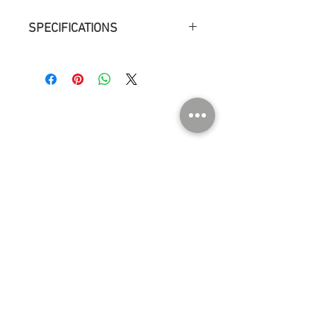
SPECIFICATIONS
Measurements : ø 18 cm h 23 cm
Weight : 1,4 kg
Environment : Indoor dry location
Light source : Light bulb, LED E14, 60W,
806 lm
ABOUT US
Contact
Press
Events
Instagram
SHOP