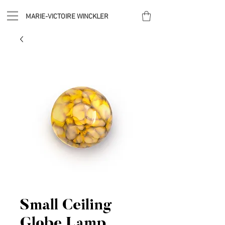
MARIE-VICTOIRE WINCKLER
Small Ceiling
Globe Lamp