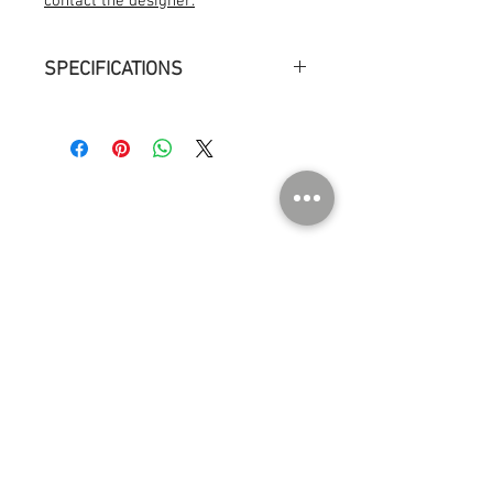
contact the designer.
SPECIFICATIONS
Measurements : ø 13 cm h 15 cm
Weight : 1kg
Environment : Indoor dry location
Light source : Light bulb, LED E14, 60W,
806 lm
ABOUT US
Contact
Press
Events
Instagram
SHOP