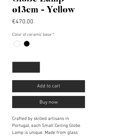
ø13cm - Yellow
Price
€470.00
Color of ceramic base
*
Quantity
*
Add to cart
Buy now
Crafted by skilled artisans in
Portugal, each Small Ceiling Globe
Lamp is unique. Made from glass