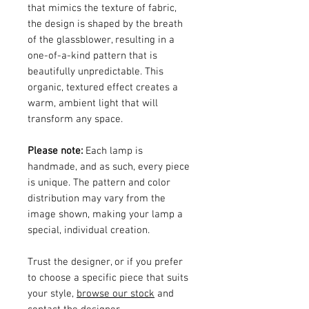
that mimics the texture of fabric,
the design is shaped by the breath
of the glassblower, resulting in a
one-of-a-kind pattern that is
beautifully unpredictable. This
organic, textured effect creates a
warm, ambient light that will
transform any space.
Please note:
Each lamp is
handmade, and as such, every piece
is unique. The pattern and color
distribution may vary from the
image shown, making your lamp a
special, individual creation.
Trust the designer, or if you prefer
to choose a specific piece that suits
your style,
browse our stock
and