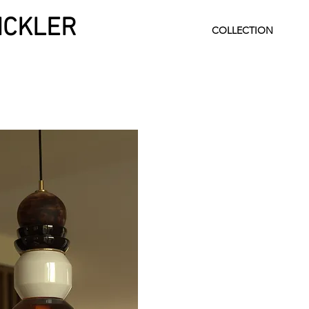
INCKLER
COLLECTION