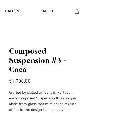
GALLERY
ABOUT
Composed
Suspension #3 -
Coca
Price
€1,900.00
Crafted by skilled artisans in Portugal,
each Composed Suspension #3 is unique.
Made from glass that mimics the texture
of fabric, the design is shaped by the