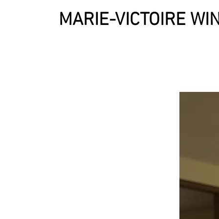
MARIE-VICTOIRE W