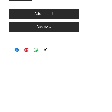
Add to cart
Buy now