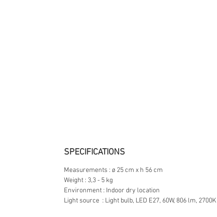
SPECIFICATIONS
Measurements : ø 25 cm x h 56 cm
Weight : 3,3 - 5 kg
Environment : Indoor dry location
Light source : Light bulb, LED E27, 60W, 806 lm, 2700K