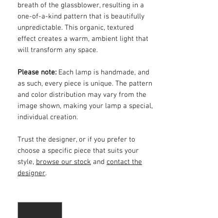
breath of the glassblower, resulting in a
one-of-a-kind pattern that is beautifully
unpredictable. This organic, textured
effect creates a warm, ambient light that
will transform any space.
Please note:
Each lamp is handmade, and
as such, every piece is unique. The pattern
and color distribution may vary from the
image shown, making your lamp a special,
individual creation.
Trust the designer, or if you prefer to
choose a specific piece that suits your
style,
browse our stock
and
contact the
designer
.
Quantity
*